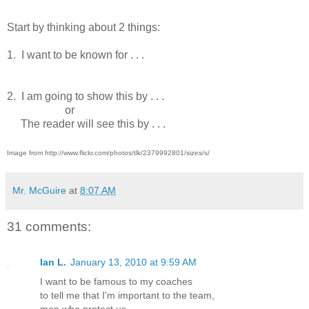
Start by thinking about 2 things:
1. I want to be known for . . .
2. I am going to show this by . . .
or
The reader will see this by . . .
Image from http://www.flickr.com/photos/tlk/2379992801/sizes/s/
Mr. McGuire
at
8:07 AM
31 comments:
Ian L.
January 13, 2010 at 9:59 AM
I want to be famous to my coaches
to tell me that I'm important to the team,