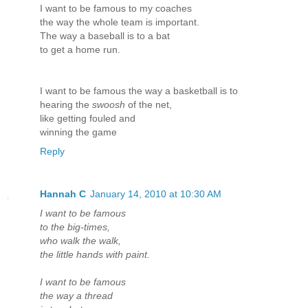
I want to be famous to my coaches
the way the whole team is important.
The way a baseball is to a bat
to get a home run.
I want to be famous the way a basketball is to
hearing the
swoosh
of the net,
like getting fouled and
winning the game
Reply
Hannah C
January 14, 2010 at 10:30 AM
I want to be famous
to the big-times,
who walk the walk,
the little hands with paint.
I want to be famous
the way a thread