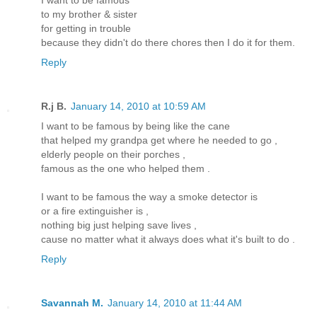
to my brother & sister
for getting in trouble
because they didn't do there chores then I do it for them.
Reply
R.j B.
January 14, 2010 at 10:59 AM
I want to be famous by being like the cane
that helped my grandpa get where he needed to go ,
elderly people on their porches ,
famous as the one who helped them .
I want to be famous the way a smoke detector is
or a fire extinguisher is ,
nothing big just helping save lives ,
cause no matter what it always does what it's built to do .
Reply
Savannah M.
January 14, 2010 at 11:44 AM