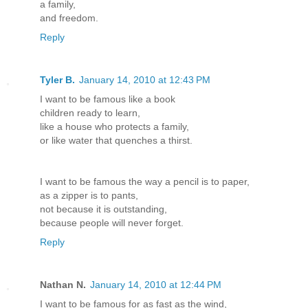
a family,
and freedom.
Reply
Tyler B.
January 14, 2010 at 12:43 PM
I want to be famous like a book
children ready to learn,
like a house who protects a family,
or like water that quenches a thirst.
I want to be famous the way a pencil is to paper,
as a zipper is to pants,
not because it is outstanding,
because people will never forget.
Reply
Nathan N.
January 14, 2010 at 12:44 PM
I want to be famous for as fast as the wind,