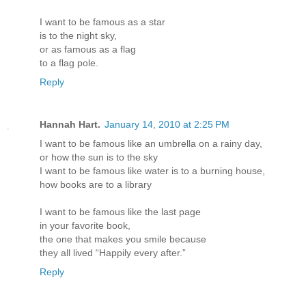
I want to be famous as a star
is to the night sky,
or as famous as a flag
to a flag pole.
Reply
Hannah Hart.
January 14, 2010 at 2:25 PM
I want to be famous like an umbrella on a rainy day,
or how the sun is to the sky
I want to be famous like water is to a burning house,
how books are to a library
I want to be famous like the last page
in your favorite book,
the one that makes you smile because
they all lived “Happily every after.”
Reply