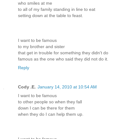
who smiles at me
to all of my family standing in line to eat
setting down at the table to feast.
I want to be famous
to my brother and sister
that get in trouble for something they didn't do
famous as the one who said they did not do it.
Reply
Cody .E.
January 14, 2010 at 10:54 AM
I want to be famous
to other people so when they fall
down I can be there for them
when they do I can help them up.
I want to be famous