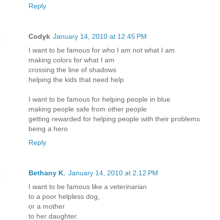
Reply
Codyk
January 14, 2010 at 12:45 PM
I want to be famous for who I am not what I am
making colors for what I am
crossing the line of shadows
helping the kids that need help
I want to be famous for helping people in blue
making people safe from other people
getting rewarded for helping people with their problems
being a hero
Reply
Bethany K.
January 14, 2010 at 2:12 PM
I want to be famous like a veterinarian
to a poor helpless dog,
or a mother
to her daughter.