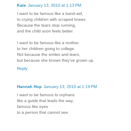
Kate
January 13, 2010 at 1:13 PM
I want to be famous like a band-aid,
to crying children with scraped knees.
Because the tears stop running,
and the child soon feels better.
I want to be famous like a mother,
to her children going to college.
Not because the smiles and tears,
but because she knows they've grown up.
Reply
Hannah Hop
January 13, 2010 at 1:19 PM
I want to be famous to orphans
like a guide that leads the way,
famous like eyes
to a person that cannot see.