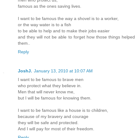
men who protect us,
famous as the ones saving lives.
I want to be famous the way a shovel is to a worker,
or the way water is to a fish
to be able to help and to make their jobs easier
and they will not be able to forget how those things helped
them..
Reply
JoshJ.
January 13, 2010 at 10:07 AM
I want to be famous to brave men
who protect what they believe in.
Men that will never know me,
but I will be famous for knowing them.
I want to be famous like a house is to children,
because of my bravery and courage
they will be safe and protected.
And I will pay for most of their freedom.
Reply