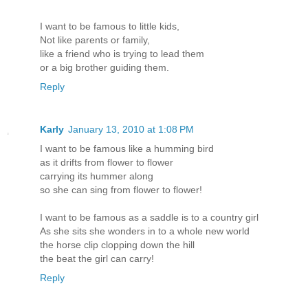
I want to be famous to little kids,
Not like parents or family,
like a friend who is trying to lead them
or a big brother guiding them.
Reply
Karly
January 13, 2010 at 1:08 PM
I want to be famous like a humming bird
as it drifts from flower to flower
carrying its hummer along
so she can sing from flower to flower!
I want to be famous as a saddle is to a country girl
As she sits she wonders in to a whole new world
the horse clip clopping down the hill
the beat the girl can carry!
Reply