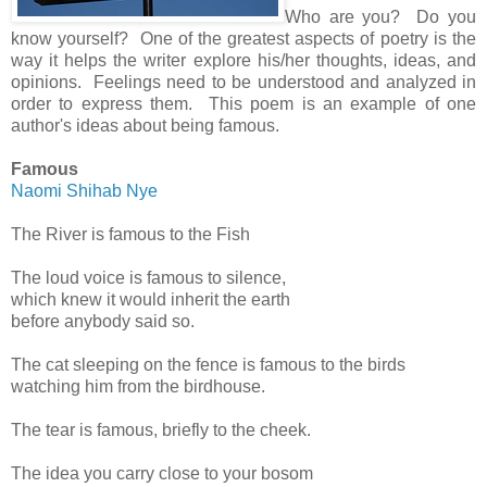
Who are you? Do you
know yourself? One of the greatest aspects of poetry is the
way it helps the writer explore his/her thoughts, ideas, and
opinions. Feelings need to be understood and analyzed in
order to express them. This poem is an example of one
author's ideas about being famous.
Famous
Naomi Shihab Nye
The River is famous to the Fish
The loud voice is famous to silence,
which knew it would inherit the earth
before anybody said so.
The cat sleeping on the fence is famous to the birds
watching him from the birdhouse.
The tear is famous, briefly to the cheek.
The idea you carry close to your bosom