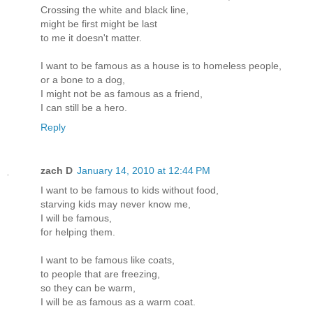
Crossing the white and black line,
might be first might be last
to me it doesn't matter.
I want to be famous as a house is to homeless people,
or a bone to a dog,
I might not be as famous as a friend,
I can still be a hero.
Reply
zach D
January 14, 2010 at 12:44 PM
I want to be famous to kids without food,
starving kids may never know me,
I will be famous,
for helping them.
I want to be famous like coats,
to people that are freezing,
so they can be warm,
I will be as famous as a warm coat.