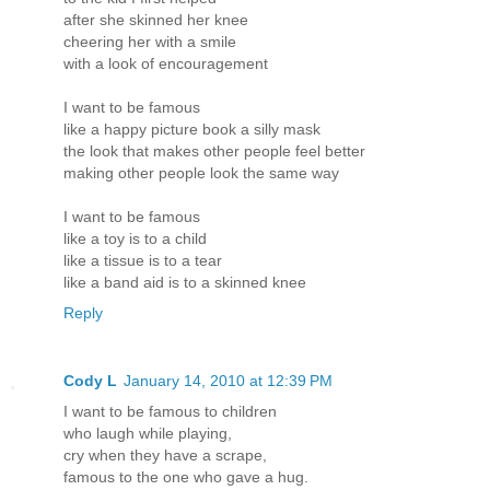
after she skinned her knee
cheering her with a smile
with a look of encouragement
I want to be famous
like a happy picture book a silly mask
the look that makes other people feel better
making other people look the same way
I want to be famous
like a toy is to a child
like a tissue is to a tear
like a band aid is to a skinned knee
Reply
Cody L
January 14, 2010 at 12:39 PM
I want to be famous to children
who laugh while playing,
cry when they have a scrape,
famous to the one who gave a hug.