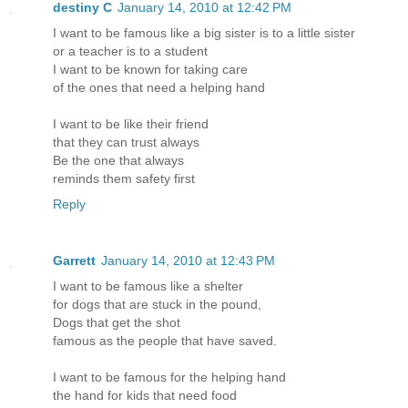
destiny C
January 14, 2010 at 12:42 PM
I want to be famous like a big sister is to a little sister
or a teacher is to a student
I want to be known for taking care
of the ones that need a helping hand
I want to be like their friend
that they can trust always
Be the one that always
reminds them safety first
Reply
Garrett
January 14, 2010 at 12:43 PM
I want to be famous like a shelter
for dogs that are stuck in the pound,
Dogs that get the shot
famous as the people that have saved.
I want to be famous for the helping hand
the hand for kids that need food