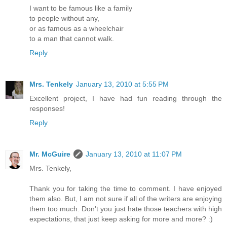
I want to be famous like a family
to people without any,
or as famous as a wheelchair
to a man that cannot walk.
Reply
Mrs. Tenkely
January 13, 2010 at 5:55 PM
Excellent project, I have had fun reading through the
responses!
Reply
Mr. McGuire
January 13, 2010 at 11:07 PM
Mrs. Tenkely,
Thank you for taking the time to comment. I have enjoyed
them also. But, I am not sure if all of the writers are enjoying
them too much. Don't you just hate those teachers with high
expectations, that just keep asking for more and more? :)