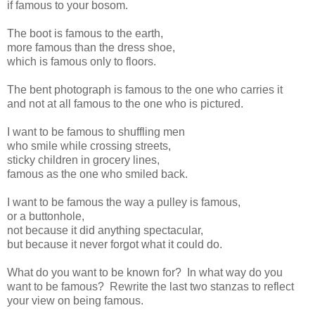
if famous to your bosom.
The boot is famous to the earth,
more famous than the dress shoe,
which is famous only to floors.
The bent photograph is famous to the one who carries it
and not at all famous to the one who is pictured.
I want to be famous to shuffling men
who smile while crossing streets,
sticky children in grocery lines,
famous as the one who smiled back.
I want to be famous the way a pulley is famous,
or a buttonhole,
not because it did anything spectacular,
but because it never forgot what it could do.
What do you want to be known for? In what way do you
want to be famous? Rewrite the last two stanzas to reflect
your view on being famous.