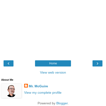
‹
›
Home
View web version
About Me
Mr. McGuire
View my complete profile
Powered by
Blogger
.