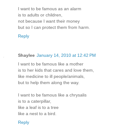
I want to be famous as an alarm
is to adults or children,
not because I want their money
but so I can protect them from harm.
Reply
Shaylee
January 14, 2010 at 12:42 PM
I want to be famous like a mother
is to her kids that cares and love them,
like medicine to ill people/animals,
but to help them along the way.
I want to be famous like a chrysalis
is to a caterpillar,
like a leaf is to a tree
like a nest to a bird.
Reply