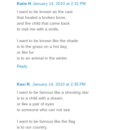
Katie H
January 14, 2010 at 2:31 PM
I want to be known as the cast
that healed a broken bone,
and the child that came back
to visit me with a smile,
I want to be known like the shade
is to the grass on a hot day,
or like fur
is to an animal in the winter.
Reply
Kasi R.
January 14, 2010 at 2:35 PM
I want to be famous like a shooting star
is to a child with a dream,
or like a pair of eyes
to someone who can not see.
I want to be famous like the flag
is to our country,