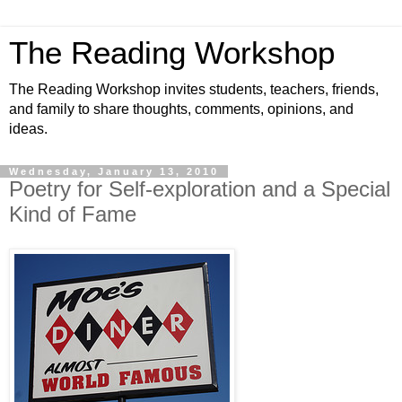
The Reading Workshop
The Reading Workshop invites students, teachers, friends,
and family to share thoughts, comments, opinions, and
ideas.
Wednesday, January 13, 2010
Poetry for Self-exploration and a Special
Kind of Fame