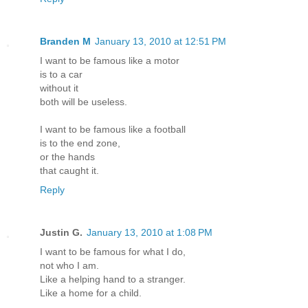
Branden M
January 13, 2010 at 12:51 PM
I want to be famous like a motor
is to a car
without it
both will be useless.
I want to be famous like a football
is to the end zone,
or the hands
that caught it.
Reply
Justin G.
January 13, 2010 at 1:08 PM
I want to be famous for what I do,
not who I am.
Like a helping hand to a stranger.
Like a home for a child.