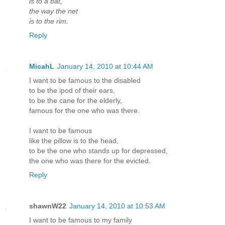
is to a bat,
the way the net
is to the rim.
Reply
MicahL
January 14, 2010 at 10:44 AM
I want to be famous to the disabled
to be the ipod of their ears,
to be the cane for the elderly,
famous for the one who was there.
I want to be famous
like the pillow is to the head,
to be the one who stands up for depressed,
the one who was there for the evicted.
Reply
shawnW22
January 14, 2010 at 10:53 AM
I want to be famous to my family