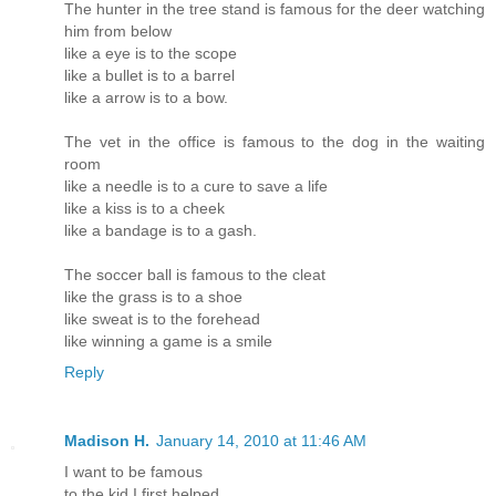
The hunter in the tree stand is famous for the deer watching
him from below
like a eye is to the scope
like a bullet is to a barrel
like a arrow is to a bow.
The vet in the office is famous to the dog in the waiting
room
like a needle is to a cure to save a life
like a kiss is to a cheek
like a bandage is to a gash.
The soccer ball is famous to the cleat
like the grass is to a shoe
like sweat is to the forehead
like winning a game is a smile
Reply
Madison H.
January 14, 2010 at 11:46 AM
I want to be famous
to the kid I first helped