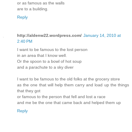
or as famous as the walls
are to a building.
Reply
http://aldenw22.wordpress.com/
January 14, 2010 at
2:40 PM
I want to be famous to the lost person
in an area that I know well.
Or the spoon to a bowl of hot soup
and a parachute to a sky diver
I want to be famous to the old folks at the grocery store
as the one that will help them carry and load up the things
that they got
or famous to the person that fell and lost a race
and me be the one that came back and helped them up
Reply