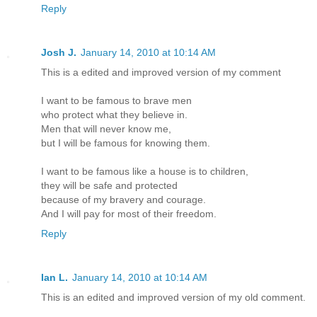
Reply
Josh J.
January 14, 2010 at 10:14 AM
This is a edited and improved version of my comment
I want to be famous to brave men
who protect what they believe in.
Men that will never know me,
but I will be famous for knowing them.
I want to be famous like a house is to children,
they will be safe and protected
because of my bravery and courage.
And I will pay for most of their freedom.
Reply
Ian L.
January 14, 2010 at 10:14 AM
This is an edited and improved version of my old comment.