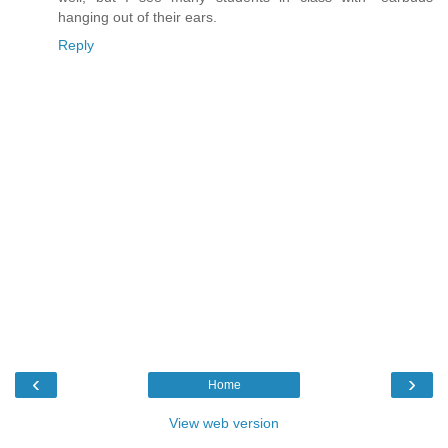
hanging out of their ears.
Reply
‹
›
Home
View web version