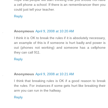
a cell phone a school. If there is an remembrancer then you
could just tell your teacher.
Reply
Anonymous
April 9, 2008 at 10:20 AM
I think it is OK to break the rules if it is absolutely necessary,
an example of this is if someone is hurt badly and power is
out (phones not working) and someone has a cellphone
they can call 911.
Reply
Anonymous
April 9, 2008 at 10:21 AM
I think that breaking rules is OK if a good reason to break
the rules. For instances if some gets hurt like breaking their
arm you can run in the hallway.
Reply