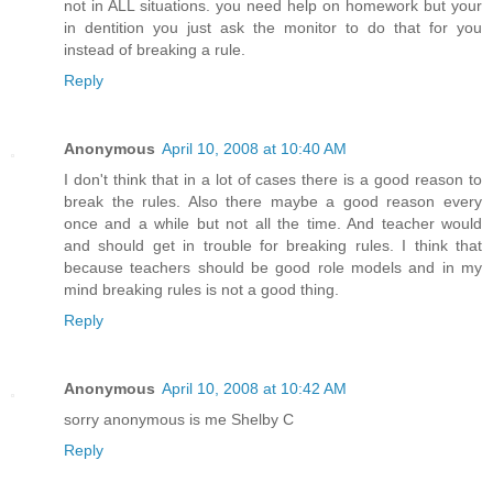
not in ALL situations. you need help on homework but your
in dentition you just ask the monitor to do that for you
instead of breaking a rule.
Reply
Anonymous
April 10, 2008 at 10:40 AM
I don't think that in a lot of cases there is a good reason to
break the rules. Also there maybe a good reason every
once and a while but not all the time. And teacher would
and should get in trouble for breaking rules. I think that
because teachers should be good role models and in my
mind breaking rules is not a good thing.
Reply
Anonymous
April 10, 2008 at 10:42 AM
sorry anonymous is me Shelby C
Reply