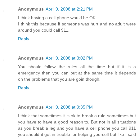
Anonymous
April 9, 2008 at 2:21 PM
I think having a cell phone would be OK.
I think this because if someone was hurt and no adult were
around you could call 911.
Reply
Anonymous
April 9, 2008 at 3:02 PM
You should follow the rules all the time but if it is a
emergency then you can but at the same time it depends
on the problems that you are goin though.
Reply
Anonymous
April 9, 2008 at 9:35 PM
I think that sometimes it is ok to break a rule sometimes but
you have to have a good reason to. But not in all situations
as you break a leg and you have a cell phone you call 911
you shouldnt get in trouble for helping yourself but like I said