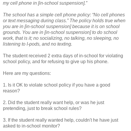
my cell phone in [in-school suspension].”
The school has a simple cell phone policy: “No cell phones
or text messaging during class.” The policy holds true when
you are in [in-school suspension] because it is on school
grounds. You are in [in-school suspension] to do school
work, that is it; no socializing, no talking, no sleeping, no
listening to I-pods, and no texting.
The student received 2 extra days of in-school for violating
school policy, and for refusing to give up his phone.
Here are my questions:
1. Is it OK to violate school policy if you have a good
reason?
2. Did the student really want help, or was he just
pretending, just to break school rules?
3. If the student really wanted help, couldn't he have just
asked to in-school monitor?