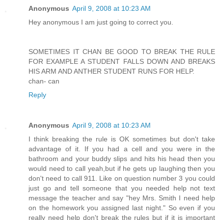
Anonymous
April 9, 2008 at 10:23 AM
Hey anonymous I am just going to correct you.
SOMETIMES IT CHAN BE GOOD TO BREAK THE RULE
FOR EXAMPLE A STUDENT FALLS DOWN AND BREAKS
HIS ARM AND ANTHER STUDENT RUNS FOR HELP.
chan- can
Reply
Anonymous
April 9, 2008 at 10:23 AM
I think breaking the rule is OK sometimes but don't take
advantage of it. If you had a cell and you were in the
bathroom and your buddy slips and hits his head then you
would need to call yeah,but if he gets up laughing then you
don't need to call 911. Like on question number 3 you could
just go and tell someone that you needed help not text
message the teacher and say "hey Mrs. Smith I need help
on the homework you assigned last night." So even if you
really need help don't break the rules but if it is important