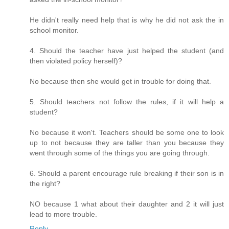
He didn't really need help that is why he did not ask the in
school monitor.
4. Should the teacher have just helped the student (and
then violated policy herself)?
No because then she would get in trouble for doing that.
5. Should teachers not follow the rules, if it will help a
student?
No because it won't. Teachers should be some one to look
up to not because they are taller than you because they
went through some of the things you are going through.
6. Should a parent encourage rule breaking if their son is in
the right?
NO because 1 what about their daughter and 2 it will just
lead to more trouble.
Reply