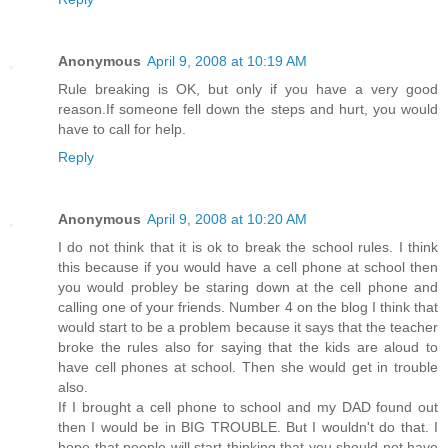
Anonymous
April 9, 2008 at 10:19 AM
Rule breaking is OK, but only if you have a very good
reason.If someone fell down the steps and hurt, you would
have to call for help.
Reply
Anonymous
April 9, 2008 at 10:20 AM
I do not think that it is ok to break the school rules. I think
this because if you would have a cell phone at school then
you would probley be staring down at the cell phone and
calling one of your friends. Number 4 on the blog I think that
would start to be a problem because it says that the teacher
broke the rules also for saying that the kids are aloud to
have cell phones at school. Then she would get in trouble
also.
If I brought a cell phone to school and my DAD found out
then I would be in BIG TROUBLE. But I wouldn't do that. I
hope that people will start thinking that you should not have