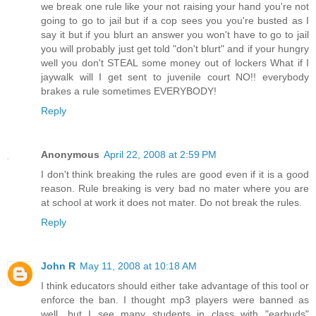
we break one rule like your not raising your hand you're not
going to go to jail but if a cop sees you you're busted as I
say it but if you blurt an answer you won't have to go to jail
you will probably just get told "don't blurt" and if your hungry
well you don't STEAL some money out of lockers What if I
jaywalk will I get sent to juvenile court NO!! everybody
brakes a rule sometimes EVERYBODY!
Reply
Anonymous
April 22, 2008 at 2:59 PM
I don't think breaking the rules are good even if it is a good
reason. Rule breaking is very bad no mater where you are
at school at work it does not mater. Do not break the rules.
Reply
John R
May 11, 2008 at 10:18 AM
I think educators should either take advantage of this tool or
enforce the ban. I thought mp3 players were banned as
well, but I see many students in class with "earbuds"