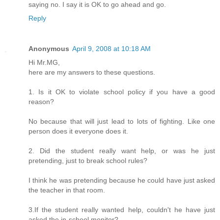
saying no. I say it is OK to go ahead and go.
Reply
Anonymous
April 9, 2008 at 10:18 AM
Hi Mr.MG,
here are my answers to these questions.
1. Is it OK to violate school policy if you have a good
reason?
No because that will just lead to lots of fighting. Like one
person does it everyone does it.
2. Did the student really want help, or was he just
pretending, just to break school rules?
I think he was pretending because he could have just asked
the teacher in that room.
3.If the student really wanted help, couldn't he have just
asked the in-school monitor?