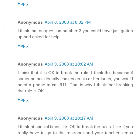
Reply
Anonymous
April 8, 2008 at 8:02 PM
I think that on question number 3 you could have just gotten
up and asked for help.
Reply
Anonymous
April 9, 2008 at 10:02 AM
I think that it is OK to break the rule. I think this because if
someone accidentally chokes on his or her lunch, you would
need a phone to call 911. That is why I think that breaking
the rule is OK.
Reply
Anonymous
April 9, 2008 at 10:17 AM
I think at special times it is OK to break the rules. Like if you
really have to go to the restroom and your teacher keeps