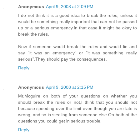
Anonymous
April 9, 2008 at 2:09 PM
I do not think it is a good idea to break the rules, unless it
would be something really important that can not be passed
up or a serious emergency.In that case it might be okay to
break the rules.
Now if someone would break the rules and would lie and
say "it was an emergency" or "it was something really
serious".They should pay the consequences.
Reply
Anonymous
April 9, 2008 at 2:15 PM
Mr.Mcguire on both of your questions on whether you
should break the rules or not,I think that you should not
because speeding over the limit even though you are late is
wrong, and so is stealing from someone else.On both of the
questions you could get in serious trouble.
Reply