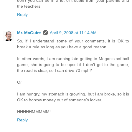
don't you can be in a lot of trouble from your parents and
the teachers
Reply
Mr. McGuire
April 9, 2008 at 11:14 AM
So, if I understand some of your comments, it is OK to
break a rule as long as you have a good reason.
In other words, I am running late getting to Megan's softball
game, she is going to be upset if I don't get to the game,
the road is clear, so I can drive 70 mph?
Or
I am hungry, my stomach is growling, but I am broke, so it is
OK to
borrow
money out of someone's locker.
HHHHHMMMMM!
Reply