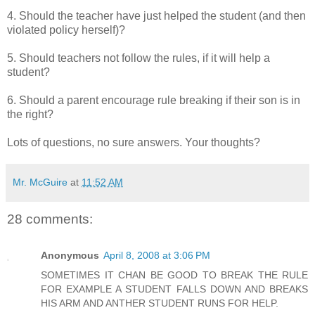
4. Should the teacher have just helped the student (and then
violated policy herself)?
5. Should teachers not follow the rules, if it will help a
student?
6. Should a parent encourage rule breaking if their son is in
the right?
Lots of questions, no sure answers. Your thoughts?
Mr. McGuire
at
11:52 AM
28 comments:
Anonymous
April 8, 2008 at 3:06 PM
SOMETIMES IT CHAN BE GOOD TO BREAK THE RULE
FOR EXAMPLE A STUDENT FALLS DOWN AND BREAKS
HIS ARM AND ANTHER STUDENT RUNS FOR HELP.