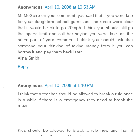
Anonymous
April 10, 2008 at 10:53 AM
Mr.McGuire on your comment, you said that if you were late
for your daughters softball game and the roads were clear
that it would be ok to go 70mph. I think you should still go
the speed limit and call her saying you were late. on the
other part of your comment I think you should ask that
someone your thinking of taking money from if you can
borrow it and pay them back later.
Alina Smith
Reply
Anonymous
April 10, 2008 at 1:10 PM
I think that a teacher should be allowed to break a rule once
in a while if there is a emergency they need to break the
rules.
Kids should be allowed to break a rule now and then if