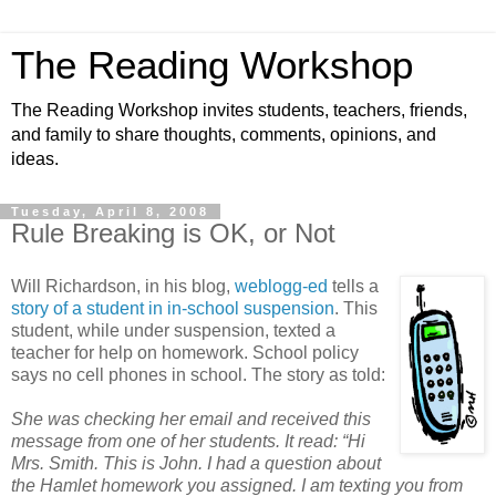
The Reading Workshop
The Reading Workshop invites students, teachers, friends,
and family to share thoughts, comments, opinions, and
ideas.
Tuesday, April 8, 2008
Rule Breaking is OK, or Not
Will Richardson, in his blog,
weblogg-ed
tells a
story of a student in in-school suspension
. This
student, while under suspension, texted a
teacher for help on homework. School policy
says no cell phones in school. The story as told:
She was checking her email and received this
message from one of her students. It read: “Hi
Mrs. Smith. This is John. I had a question about
the Hamlet homework you assigned. I am texting you from