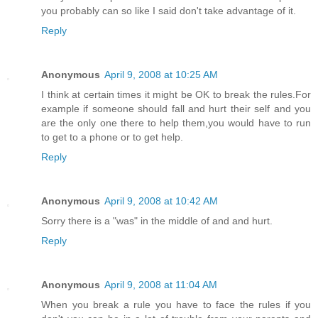
you probably can so like I said don't take advantage of it.
Reply
Anonymous
April 9, 2008 at 10:25 AM
I think at certain times it might be OK to break the rules.For
example if someone should fall and hurt their self and you
are the only one there to help them,you would have to run
to get to a phone or to get help.
Reply
Anonymous
April 9, 2008 at 10:42 AM
Sorry there is a "was" in the middle of and and hurt.
Reply
Anonymous
April 9, 2008 at 11:04 AM
When you break a rule you have to face the rules if you