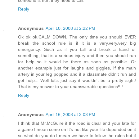
someone is hurt they need to call.
Reply
Anonymous
April 10, 2008 at 2:22 PM
Ok ok ok.CALM DOWN. The only time you should EVER
break the school rule is if it is a very,very,very big
emergency. Such as if you fall and break a hand or
something, that is a serious injury and then you should run
for help so it would be there as soon as possible. Or
another example just for laughs and giggles, If the main
artery in your leg popped and if a classmate didn't run and
get help... Well let's just say it wouldn't be a pretty sight!
That is my answer to your unanswerable questions!!!!
Reply
Anonymous
April 16, 2008 at 3:03 PM
I think that Mr.McGuire if the road is clear and your late for
a game I mean come on It's not like your life depended on it
so what do you do I mean we have to follow the rules but if