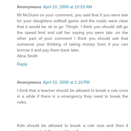
Anonymous
April 10, 2008 at 10:53 AM
Mr.McGuire on your comment, you said that if you were late
for your daughters softball game and the roads were clear
that it would be ok to go 70mph. I think you should still go
the speed limit and call her saying you were late. on the
other part of your comment I think you should ask that
someone your thinking of taking money from if you can
borrow it and pay them back later.
Alina Smith
Reply
Anonymous
April 10, 2008 at 1:10 PM
I think that a teacher should be allowed to break a rule once
in a while if there is a emergency they need to break the
rules.
Kids should be allowed to break a rule now and then if