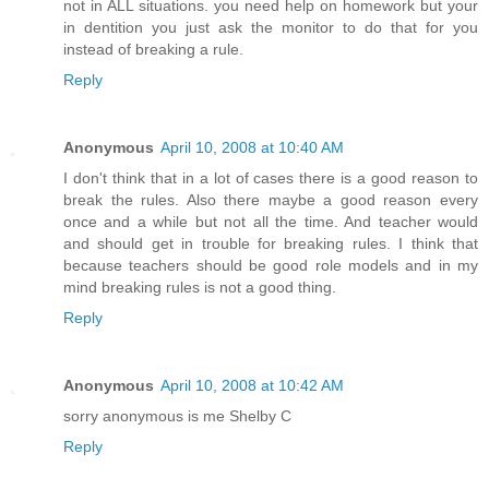
not in ALL situations. you need help on homework but your
in dentition you just ask the monitor to do that for you
instead of breaking a rule.
Reply
Anonymous
April 10, 2008 at 10:40 AM
I don't think that in a lot of cases there is a good reason to
break the rules. Also there maybe a good reason every
once and a while but not all the time. And teacher would
and should get in trouble for breaking rules. I think that
because teachers should be good role models and in my
mind breaking rules is not a good thing.
Reply
Anonymous
April 10, 2008 at 10:42 AM
sorry anonymous is me Shelby C
Reply