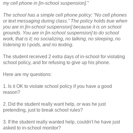
my cell phone in [in-school suspension].”
The school has a simple cell phone policy: “No cell phones
or text messaging during class.” The policy holds true when
you are in [in-school suspension] because it is on school
grounds. You are in [in-school suspension] to do school
work, that is it; no socializing, no talking, no sleeping, no
listening to I-pods, and no texting.
The student received 2 extra days of in-school for violating
school policy, and for refusing to give up his phone.
Here are my questions:
1. Is it OK to violate school policy if you have a good
reason?
2. Did the student really want help, or was he just
pretending, just to break school rules?
3. If the student really wanted help, couldn't he have just
asked to in-school monitor?