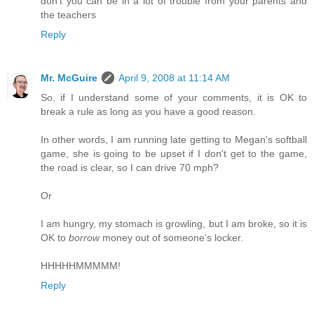
don't you can be in a lot of trouble from your parents and
the teachers
Reply
Mr. McGuire
April 9, 2008 at 11:14 AM
So, if I understand some of your comments, it is OK to
break a rule as long as you have a good reason.
In other words, I am running late getting to Megan's softball
game, she is going to be upset if I don't get to the game,
the road is clear, so I can drive 70 mph?
Or
I am hungry, my stomach is growling, but I am broke, so it is
OK to
borrow
money out of someone's locker.
HHHHHMMMMM!
Reply