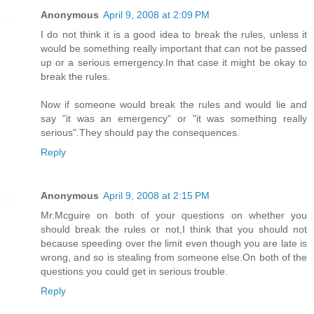
Anonymous
April 9, 2008 at 2:09 PM
I do not think it is a good idea to break the rules, unless it
would be something really important that can not be passed
up or a serious emergency.In that case it might be okay to
break the rules.
Now if someone would break the rules and would lie and
say "it was an emergency" or "it was something really
serious".They should pay the consequences.
Reply
Anonymous
April 9, 2008 at 2:15 PM
Mr.Mcguire on both of your questions on whether you
should break the rules or not,I think that you should not
because speeding over the limit even though you are late is
wrong, and so is stealing from someone else.On both of the
questions you could get in serious trouble.
Reply