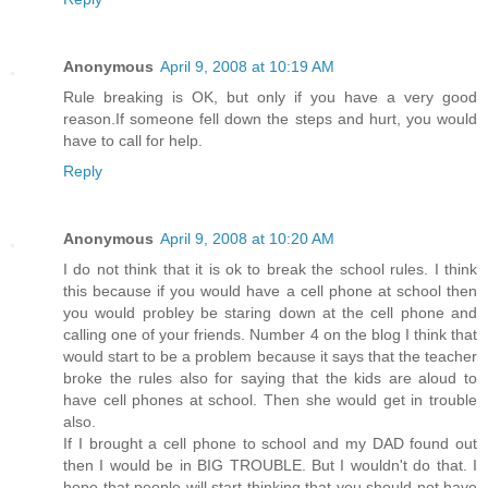
Anonymous
April 9, 2008 at 10:19 AM
Rule breaking is OK, but only if you have a very good
reason.If someone fell down the steps and hurt, you would
have to call for help.
Reply
Anonymous
April 9, 2008 at 10:20 AM
I do not think that it is ok to break the school rules. I think
this because if you would have a cell phone at school then
you would probley be staring down at the cell phone and
calling one of your friends. Number 4 on the blog I think that
would start to be a problem because it says that the teacher
broke the rules also for saying that the kids are aloud to
have cell phones at school. Then she would get in trouble
also.
If I brought a cell phone to school and my DAD found out
then I would be in BIG TROUBLE. But I wouldn't do that. I
hope that people will start thinking that you should not have