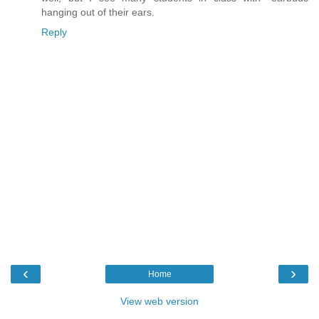
hanging out of their ears.
Reply
‹
›
Home
View web version