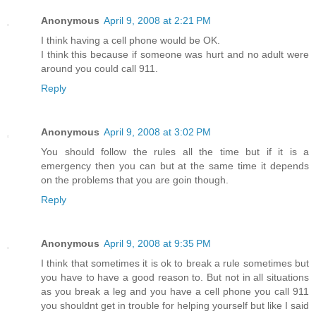
Anonymous
April 9, 2008 at 2:21 PM
I think having a cell phone would be OK.
I think this because if someone was hurt and no adult were
around you could call 911.
Reply
Anonymous
April 9, 2008 at 3:02 PM
You should follow the rules all the time but if it is a
emergency then you can but at the same time it depends
on the problems that you are goin though.
Reply
Anonymous
April 9, 2008 at 9:35 PM
I think that sometimes it is ok to break a rule sometimes but
you have to have a good reason to. But not in all situations
as you break a leg and you have a cell phone you call 911
you shouldnt get in trouble for helping yourself but like I said