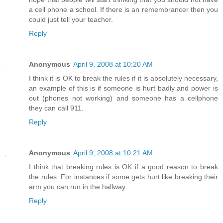
a cell phone a school. If there is an remembrancer then you
could just tell your teacher.
Reply
Anonymous
April 9, 2008 at 10:20 AM
I think it is OK to break the rules if it is absolutely necessary,
an example of this is if someone is hurt badly and power is
out (phones not working) and someone has a cellphone
they can call 911.
Reply
Anonymous
April 9, 2008 at 10:21 AM
I think that breaking rules is OK if a good reason to break
the rules. For instances if some gets hurt like breaking their
arm you can run in the hallway.
Reply