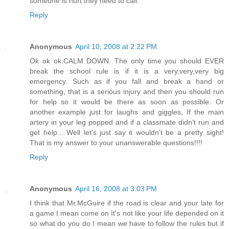
someone is hurt they need to call.
Reply
Anonymous
April 10, 2008 at 2:22 PM
Ok ok ok.CALM DOWN. The only time you should EVER
break the school rule is if it is a very,very,very big
emergency. Such as if you fall and break a hand or
something, that is a serious injury and then you should run
for help so it would be there as soon as possible. Or
another example just for laughs and giggles, If the main
artery in your leg popped and if a classmate didn't run and
get help... Well let's just say it wouldn't be a pretty sight!
That is my answer to your unanswerable questions!!!!
Reply
Anonymous
April 16, 2008 at 3:03 PM
I think that Mr.McGuire if the road is clear and your late for
a game I mean come on It's not like your life depended on it
so what do you do I mean we have to follow the rules but if