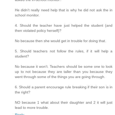
He didn't really need help that is why he did not ask the in
school monitor.
4. Should the teacher have just helped the student (and
then violated policy herself)?
No because then she would get in trouble for doing that.
5. Should teachers not follow the rules, if it will help a
student?
No because it won't. Teachers should be some one to look
up to not because they are taller than you because they
went through some of the things you are going through.
6. Should a parent encourage rule breaking if their son is in
the right?
NO because 1 what about their daughter and 2 it will just
lead to more trouble.
Reply