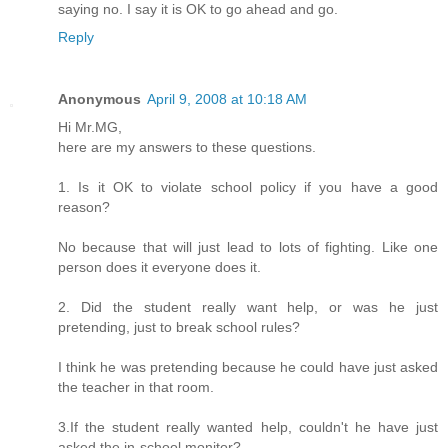
saying no. I say it is OK to go ahead and go.
Reply
Anonymous
April 9, 2008 at 10:18 AM
Hi Mr.MG,
here are my answers to these questions.
1. Is it OK to violate school policy if you have a good
reason?
No because that will just lead to lots of fighting. Like one
person does it everyone does it.
2. Did the student really want help, or was he just
pretending, just to break school rules?
I think he was pretending because he could have just asked
the teacher in that room.
3.If the student really wanted help, couldn't he have just
asked the in-school monitor?