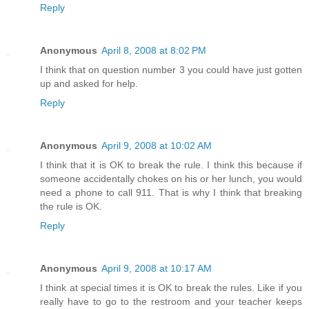
Reply
Anonymous
April 8, 2008 at 8:02 PM
I think that on question number 3 you could have just gotten
up and asked for help.
Reply
Anonymous
April 9, 2008 at 10:02 AM
I think that it is OK to break the rule. I think this because if
someone accidentally chokes on his or her lunch, you would
need a phone to call 911. That is why I think that breaking
the rule is OK.
Reply
Anonymous
April 9, 2008 at 10:17 AM
I think at special times it is OK to break the rules. Like if you
really have to go to the restroom and your teacher keeps