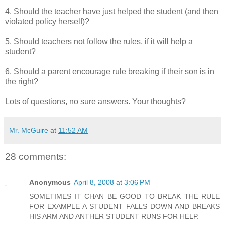
4. Should the teacher have just helped the student (and then
violated policy herself)?
5. Should teachers not follow the rules, if it will help a
student?
6. Should a parent encourage rule breaking if their son is in
the right?
Lots of questions, no sure answers. Your thoughts?
Mr. McGuire
at
11:52 AM
28 comments:
Anonymous
April 8, 2008 at 3:06 PM
SOMETIMES IT CHAN BE GOOD TO BREAK THE RULE
FOR EXAMPLE A STUDENT FALLS DOWN AND BREAKS
HIS ARM AND ANTHER STUDENT RUNS FOR HELP.