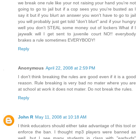
we break one rule like your not raising your hand you're not
going to go to jail but if a cop sees you you're busted as I
say it but if you blurt an answer you won't have to go to jail
you will probably just get told "don't blurt" and if your hungry
well you don't STEAL some money out of lockers What if I
jaywalk will I get sent to juvenile court NO!! everybody
brakes a rule sometimes EVERYBODY!
Reply
Anonymous
April 22, 2008 at 2:59 PM
I don't think breaking the rules are good even if it is a good
reason. Rule breaking is very bad no mater where you are
at school at work it does not mater. Do not break the rules.
Reply
John R
May 11, 2008 at 10:18 AM
I think educators should either take advantage of this tool or
enforce the ban. I thought mp3 players were banned as
well, but I see many students in class with "earbuds"