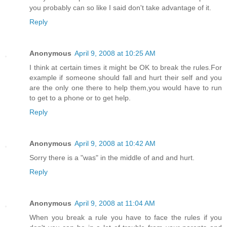
you probably can so like I said don't take advantage of it.
Reply
Anonymous
April 9, 2008 at 10:25 AM
I think at certain times it might be OK to break the rules.For
example if someone should fall and hurt their self and you
are the only one there to help them,you would have to run
to get to a phone or to get help.
Reply
Anonymous
April 9, 2008 at 10:42 AM
Sorry there is a "was" in the middle of and and hurt.
Reply
Anonymous
April 9, 2008 at 11:04 AM
When you break a rule you have to face the rules if you