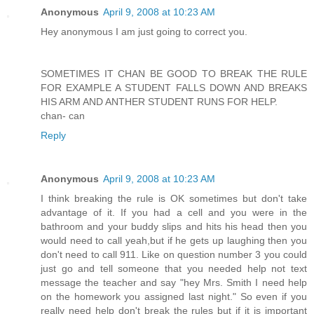
Anonymous
April 9, 2008 at 10:23 AM
Hey anonymous I am just going to correct you.
SOMETIMES IT CHAN BE GOOD TO BREAK THE RULE
FOR EXAMPLE A STUDENT FALLS DOWN AND BREAKS
HIS ARM AND ANTHER STUDENT RUNS FOR HELP.
chan- can
Reply
Anonymous
April 9, 2008 at 10:23 AM
I think breaking the rule is OK sometimes but don't take
advantage of it. If you had a cell and you were in the
bathroom and your buddy slips and hits his head then you
would need to call yeah,but if he gets up laughing then you
don't need to call 911. Like on question number 3 you could
just go and tell someone that you needed help not text
message the teacher and say "hey Mrs. Smith I need help
on the homework you assigned last night." So even if you
really need help don't break the rules but if it is important