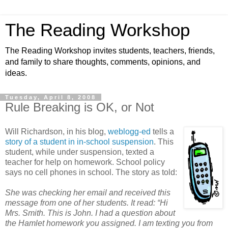
The Reading Workshop
The Reading Workshop invites students, teachers, friends,
and family to share thoughts, comments, opinions, and
ideas.
Tuesday, April 8, 2008
Rule Breaking is OK, or Not
Will Richardson, in his blog,
weblogg-ed
tells a
story of a student in in-school suspension
. This
student, while under suspension, texted a
teacher for help on homework. School policy
says no cell phones in school. The story as told:
She was checking her email and received this
message from one of her students. It read: “Hi
Mrs. Smith. This is John. I had a question about
the Hamlet homework you assigned. I am texting you from