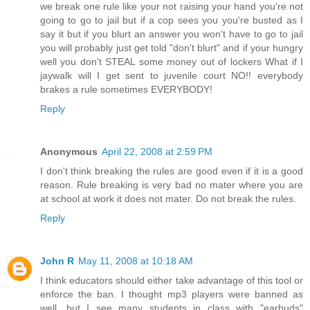
we break one rule like your not raising your hand you're not
going to go to jail but if a cop sees you you're busted as I
say it but if you blurt an answer you won't have to go to jail
you will probably just get told "don't blurt" and if your hungry
well you don't STEAL some money out of lockers What if I
jaywalk will I get sent to juvenile court NO!! everybody
brakes a rule sometimes EVERYBODY!
Reply
Anonymous
April 22, 2008 at 2:59 PM
I don't think breaking the rules are good even if it is a good
reason. Rule breaking is very bad no mater where you are
at school at work it does not mater. Do not break the rules.
Reply
John R
May 11, 2008 at 10:18 AM
I think educators should either take advantage of this tool or
enforce the ban. I thought mp3 players were banned as
well, but I see many students in class with "earbuds"