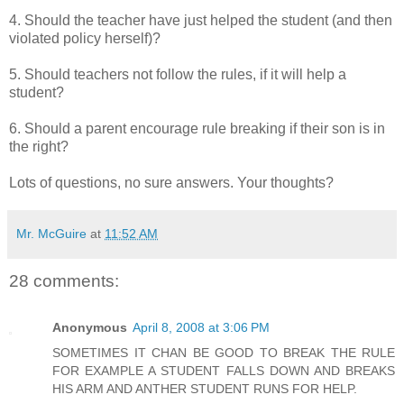
4. Should the teacher have just helped the student (and then
violated policy herself)?
5. Should teachers not follow the rules, if it will help a
student?
6. Should a parent encourage rule breaking if their son is in
the right?
Lots of questions, no sure answers. Your thoughts?
Mr. McGuire
at
11:52 AM
28 comments:
Anonymous
April 8, 2008 at 3:06 PM
SOMETIMES IT CHAN BE GOOD TO BREAK THE RULE
FOR EXAMPLE A STUDENT FALLS DOWN AND BREAKS
HIS ARM AND ANTHER STUDENT RUNS FOR HELP.