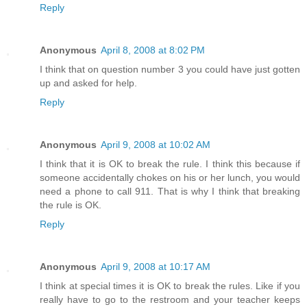
Reply
Anonymous
April 8, 2008 at 8:02 PM
I think that on question number 3 you could have just gotten
up and asked for help.
Reply
Anonymous
April 9, 2008 at 10:02 AM
I think that it is OK to break the rule. I think this because if
someone accidentally chokes on his or her lunch, you would
need a phone to call 911. That is why I think that breaking
the rule is OK.
Reply
Anonymous
April 9, 2008 at 10:17 AM
I think at special times it is OK to break the rules. Like if you
really have to go to the restroom and your teacher keeps