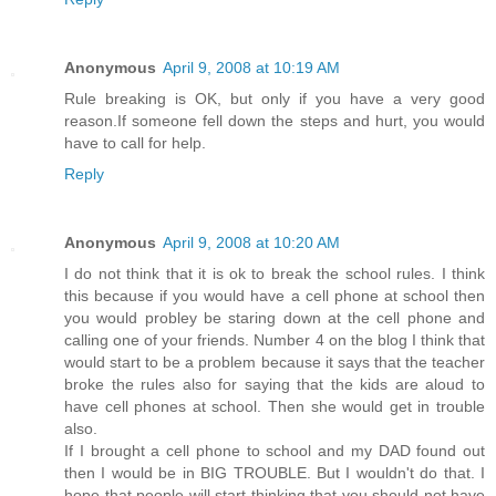
Anonymous
April 9, 2008 at 10:19 AM
Rule breaking is OK, but only if you have a very good
reason.If someone fell down the steps and hurt, you would
have to call for help.
Reply
Anonymous
April 9, 2008 at 10:20 AM
I do not think that it is ok to break the school rules. I think
this because if you would have a cell phone at school then
you would probley be staring down at the cell phone and
calling one of your friends. Number 4 on the blog I think that
would start to be a problem because it says that the teacher
broke the rules also for saying that the kids are aloud to
have cell phones at school. Then she would get in trouble
also.
If I brought a cell phone to school and my DAD found out
then I would be in BIG TROUBLE. But I wouldn't do that. I
hope that people will start thinking that you should not have