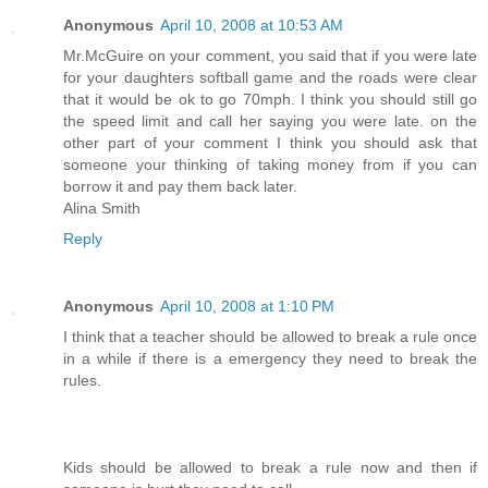
Anonymous
April 10, 2008 at 10:53 AM
Mr.McGuire on your comment, you said that if you were late
for your daughters softball game and the roads were clear
that it would be ok to go 70mph. I think you should still go
the speed limit and call her saying you were late. on the
other part of your comment I think you should ask that
someone your thinking of taking money from if you can
borrow it and pay them back later.
Alina Smith
Reply
Anonymous
April 10, 2008 at 1:10 PM
I think that a teacher should be allowed to break a rule once
in a while if there is a emergency they need to break the
rules.
Kids should be allowed to break a rule now and then if