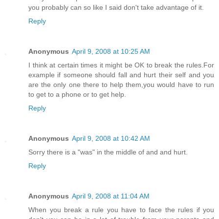
you probably can so like I said don't take advantage of it.
Reply
Anonymous
April 9, 2008 at 10:25 AM
I think at certain times it might be OK to break the rules.For
example if someone should fall and hurt their self and you
are the only one there to help them,you would have to run
to get to a phone or to get help.
Reply
Anonymous
April 9, 2008 at 10:42 AM
Sorry there is a "was" in the middle of and and hurt.
Reply
Anonymous
April 9, 2008 at 11:04 AM
When you break a rule you have to face the rules if you