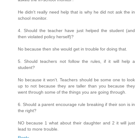
He didn't really need help that is why he did not ask the in
school monitor.
4. Should the teacher have just helped the student (and
then violated policy herself)?
No because then she would get in trouble for doing that.
5. Should teachers not follow the rules, if it will help a
student?
No because it won't. Teachers should be some one to look
up to not because they are taller than you because they
went through some of the things you are going through.
6. Should a parent encourage rule breaking if their son is in
the right?
NO because 1 what about their daughter and 2 it will just
lead to more trouble.
Reply