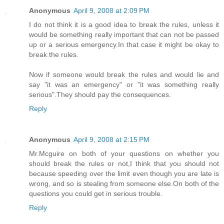
Anonymous
April 9, 2008 at 2:09 PM
I do not think it is a good idea to break the rules, unless it
would be something really important that can not be passed
up or a serious emergency.In that case it might be okay to
break the rules.
Now if someone would break the rules and would lie and
say "it was an emergency" or "it was something really
serious".They should pay the consequences.
Reply
Anonymous
April 9, 2008 at 2:15 PM
Mr.Mcguire on both of your questions on whether you
should break the rules or not,I think that you should not
because speeding over the limit even though you are late is
wrong, and so is stealing from someone else.On both of the
questions you could get in serious trouble.
Reply