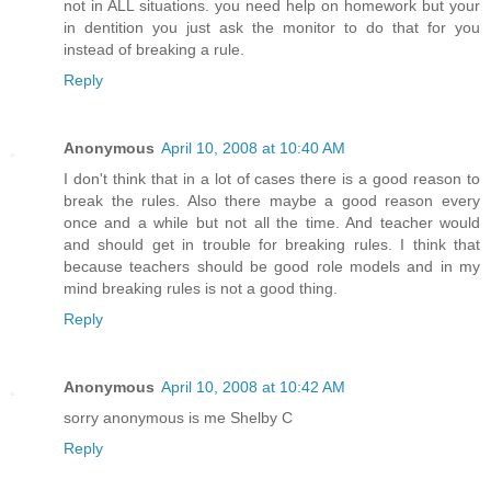
not in ALL situations. you need help on homework but your
in dentition you just ask the monitor to do that for you
instead of breaking a rule.
Reply
Anonymous
April 10, 2008 at 10:40 AM
I don't think that in a lot of cases there is a good reason to
break the rules. Also there maybe a good reason every
once and a while but not all the time. And teacher would
and should get in trouble for breaking rules. I think that
because teachers should be good role models and in my
mind breaking rules is not a good thing.
Reply
Anonymous
April 10, 2008 at 10:42 AM
sorry anonymous is me Shelby C
Reply