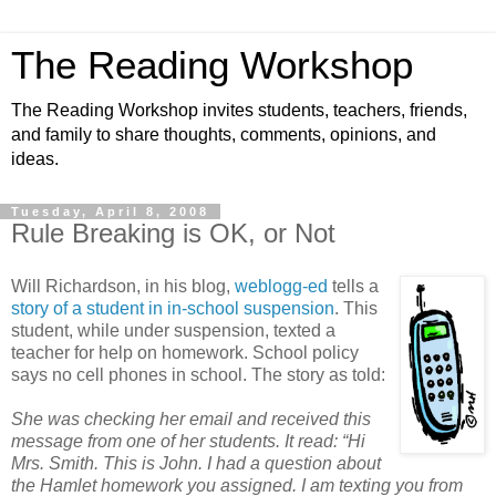
The Reading Workshop
The Reading Workshop invites students, teachers, friends,
and family to share thoughts, comments, opinions, and
ideas.
Tuesday, April 8, 2008
Rule Breaking is OK, or Not
Will Richardson, in his blog,
weblogg-ed
tells a
story of a student in in-school suspension
. This
student, while under suspension, texted a
teacher for help on homework. School policy
says no cell phones in school. The story as told:
She was checking her email and received this
message from one of her students. It read: “Hi
Mrs. Smith. This is John. I had a question about
the Hamlet homework you assigned. I am texting you from