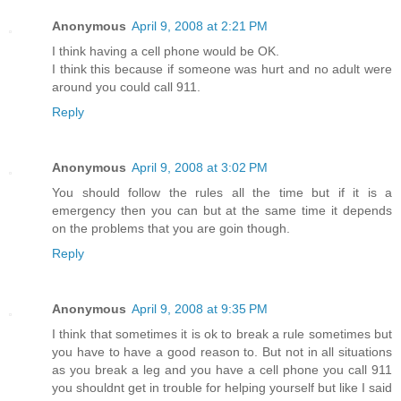
Anonymous
April 9, 2008 at 2:21 PM
I think having a cell phone would be OK.
I think this because if someone was hurt and no adult were
around you could call 911.
Reply
Anonymous
April 9, 2008 at 3:02 PM
You should follow the rules all the time but if it is a
emergency then you can but at the same time it depends
on the problems that you are goin though.
Reply
Anonymous
April 9, 2008 at 9:35 PM
I think that sometimes it is ok to break a rule sometimes but
you have to have a good reason to. But not in all situations
as you break a leg and you have a cell phone you call 911
you shouldnt get in trouble for helping yourself but like I said