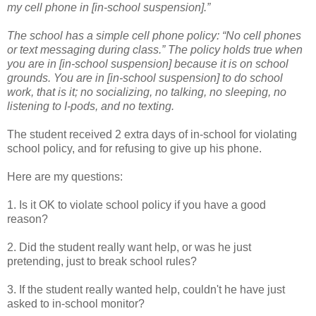
my cell phone in [in-school suspension].”
The school has a simple cell phone policy: “No cell phones
or text messaging during class.” The policy holds true when
you are in [in-school suspension] because it is on school
grounds. You are in [in-school suspension] to do school
work, that is it; no socializing, no talking, no sleeping, no
listening to I-pods, and no texting.
The student received 2 extra days of in-school for violating
school policy, and for refusing to give up his phone.
Here are my questions:
1. Is it OK to violate school policy if you have a good
reason?
2. Did the student really want help, or was he just
pretending, just to break school rules?
3. If the student really wanted help, couldn't he have just
asked to in-school monitor?