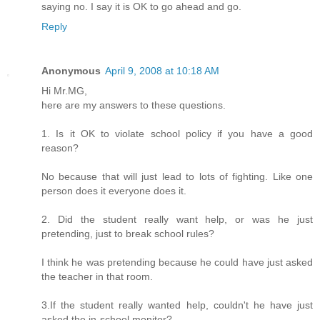
saying no. I say it is OK to go ahead and go.
Reply
Anonymous
April 9, 2008 at 10:18 AM
Hi Mr.MG,
here are my answers to these questions.
1. Is it OK to violate school policy if you have a good
reason?
No because that will just lead to lots of fighting. Like one
person does it everyone does it.
2. Did the student really want help, or was he just
pretending, just to break school rules?
I think he was pretending because he could have just asked
the teacher in that room.
3.If the student really wanted help, couldn't he have just
asked the in-school monitor?