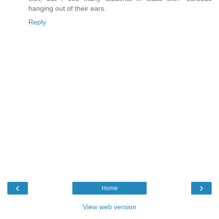
hanging out of their ears.
Reply
‹
›
Home
View web version