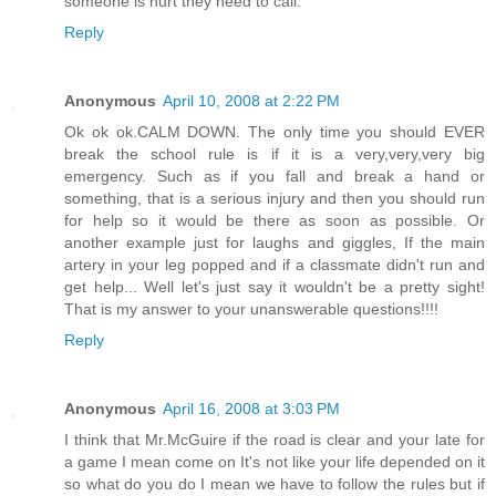
someone is hurt they need to call.
Reply
Anonymous
April 10, 2008 at 2:22 PM
Ok ok ok.CALM DOWN. The only time you should EVER
break the school rule is if it is a very,very,very big
emergency. Such as if you fall and break a hand or
something, that is a serious injury and then you should run
for help so it would be there as soon as possible. Or
another example just for laughs and giggles, If the main
artery in your leg popped and if a classmate didn't run and
get help... Well let's just say it wouldn't be a pretty sight!
That is my answer to your unanswerable questions!!!!
Reply
Anonymous
April 16, 2008 at 3:03 PM
I think that Mr.McGuire if the road is clear and your late for
a game I mean come on It's not like your life depended on it
so what do you do I mean we have to follow the rules but if