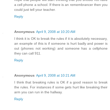
a cell phone a school. If there is an remembrancer then you
could just tell your teacher.
Reply
Anonymous
April 9, 2008 at 10:20 AM
I think it is OK to break the rules if it is absolutely necessary,
an example of this is if someone is hurt badly and power is
out (phones not working) and someone has a cellphone
they can call 911.
Reply
Anonymous
April 9, 2008 at 10:21 AM
I think that breaking rules is OK if a good reason to break
the rules. For instances if some gets hurt like breaking their
arm you can run in the hallway.
Reply