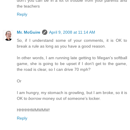
don't you can be in a lot of trouble from your parents and
the teachers
Reply
Mr. McGuire
April 9, 2008 at 11:14 AM
So, if I understand some of your comments, it is OK to
break a rule as long as you have a good reason.
In other words, I am running late getting to Megan's softball
game, she is going to be upset if I don't get to the game,
the road is clear, so I can drive 70 mph?
Or
I am hungry, my stomach is growling, but I am broke, so it is
OK to
borrow
money out of someone's locker.
HHHHHMMMMM!
Reply