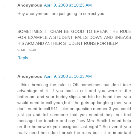
Anonymous
April 9, 2008 at 10:23 AM
Hey anonymous I am just going to correct you.
SOMETIMES IT CHAN BE GOOD TO BREAK THE RULE
FOR EXAMPLE A STUDENT FALLS DOWN AND BREAKS
HIS ARM AND ANTHER STUDENT RUNS FOR HELP.
chan- can
Reply
Anonymous
April 9, 2008 at 10:23 AM
I think breaking the rule is OK sometimes but don't take
advantage of it. If you had a cell and you were in the
bathroom and your buddy slips and hits his head then you
would need to call yeah,but if he gets up laughing then you
don't need to call 911. Like on question number 3 you could
just go and tell someone that you needed help not text
message the teacher and say "hey Mrs. Smith I need help
on the homework you assigned last night." So even if you
really need help don't break the rules but if it is important