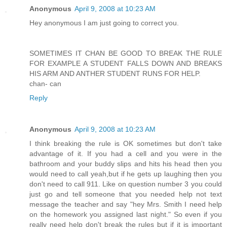
Anonymous
April 9, 2008 at 10:23 AM
Hey anonymous I am just going to correct you.
SOMETIMES IT CHAN BE GOOD TO BREAK THE RULE
FOR EXAMPLE A STUDENT FALLS DOWN AND BREAKS
HIS ARM AND ANTHER STUDENT RUNS FOR HELP.
chan- can
Reply
Anonymous
April 9, 2008 at 10:23 AM
I think breaking the rule is OK sometimes but don't take
advantage of it. If you had a cell and you were in the
bathroom and your buddy slips and hits his head then you
would need to call yeah,but if he gets up laughing then you
don't need to call 911. Like on question number 3 you could
just go and tell someone that you needed help not text
message the teacher and say "hey Mrs. Smith I need help
on the homework you assigned last night." So even if you
really need help don't break the rules but if it is important