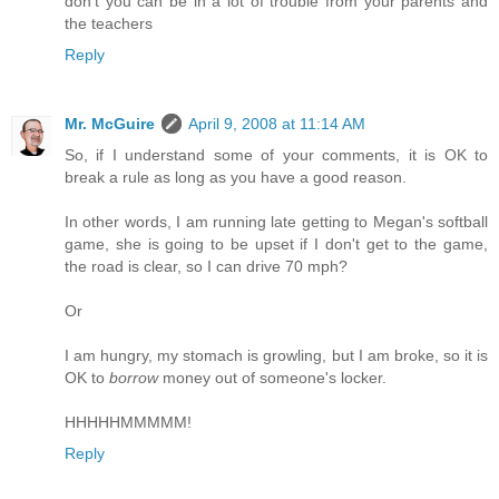
don't you can be in a lot of trouble from your parents and
the teachers
Reply
Mr. McGuire
April 9, 2008 at 11:14 AM
So, if I understand some of your comments, it is OK to
break a rule as long as you have a good reason.
In other words, I am running late getting to Megan's softball
game, she is going to be upset if I don't get to the game,
the road is clear, so I can drive 70 mph?
Or
I am hungry, my stomach is growling, but I am broke, so it is
OK to
borrow
money out of someone's locker.
HHHHHMMMMM!
Reply