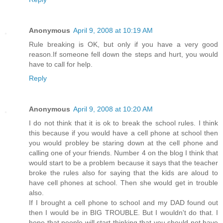
Anonymous
April 9, 2008 at 10:19 AM
Rule breaking is OK, but only if you have a very good
reason.If someone fell down the steps and hurt, you would
have to call for help.
Reply
Anonymous
April 9, 2008 at 10:20 AM
I do not think that it is ok to break the school rules. I think
this because if you would have a cell phone at school then
you would probley be staring down at the cell phone and
calling one of your friends. Number 4 on the blog I think that
would start to be a problem because it says that the teacher
broke the rules also for saying that the kids are aloud to
have cell phones at school. Then she would get in trouble
also.
If I brought a cell phone to school and my DAD found out
then I would be in BIG TROUBLE. But I wouldn't do that. I
hope that people will start thinking that you should not have