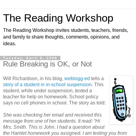
The Reading Workshop
The Reading Workshop invites students, teachers, friends,
and family to share thoughts, comments, opinions, and
ideas.
Tuesday, April 8, 2008
Rule Breaking is OK, or Not
Will Richardson, in his blog,
weblogg-ed
tells a
story of a student in in-school suspension
. This
student, while under suspension, texted a
teacher for help on homework. School policy
says no cell phones in school. The story as told:
She was checking her email and received this
message from one of her students. It read: “Hi
Mrs. Smith. This is John. I had a question about
the Hamlet homework you assigned. I am texting you from