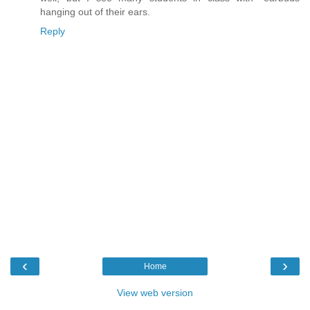
hanging out of their ears.
Reply
‹
›
Home
View web version