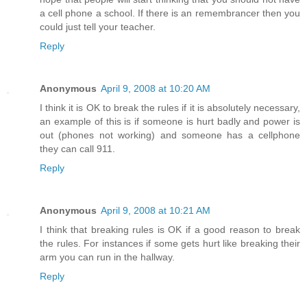
a cell phone a school. If there is an remembrancer then you
could just tell your teacher.
Reply
Anonymous
April 9, 2008 at 10:20 AM
I think it is OK to break the rules if it is absolutely necessary,
an example of this is if someone is hurt badly and power is
out (phones not working) and someone has a cellphone
they can call 911.
Reply
Anonymous
April 9, 2008 at 10:21 AM
I think that breaking rules is OK if a good reason to break
the rules. For instances if some gets hurt like breaking their
arm you can run in the hallway.
Reply