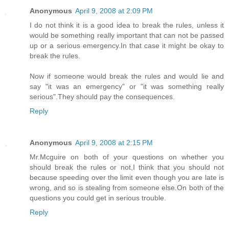
Anonymous
April 9, 2008 at 2:09 PM
I do not think it is a good idea to break the rules, unless it
would be something really important that can not be passed
up or a serious emergency.In that case it might be okay to
break the rules.
Now if someone would break the rules and would lie and
say "it was an emergency" or "it was something really
serious".They should pay the consequences.
Reply
Anonymous
April 9, 2008 at 2:15 PM
Mr.Mcguire on both of your questions on whether you
should break the rules or not,I think that you should not
because speeding over the limit even though you are late is
wrong, and so is stealing from someone else.On both of the
questions you could get in serious trouble.
Reply