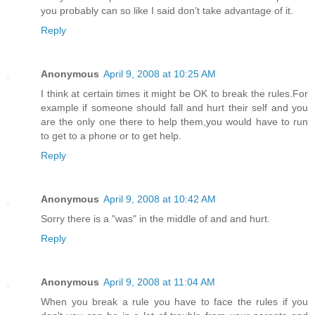
you probably can so like I said don't take advantage of it.
Reply
Anonymous
April 9, 2008 at 10:25 AM
I think at certain times it might be OK to break the rules.For
example if someone should fall and hurt their self and you
are the only one there to help them,you would have to run
to get to a phone or to get help.
Reply
Anonymous
April 9, 2008 at 10:42 AM
Sorry there is a "was" in the middle of and and hurt.
Reply
Anonymous
April 9, 2008 at 11:04 AM
When you break a rule you have to face the rules if you