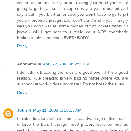
we break one rule like your not raising your hand you're not
going to go to jail but if a cop sees you you're busted as I
say it but if you blurt an answer you won't have to go to jail
you will probably just get told "don't blurt" and if your hungry
well you don't STEAL some money out of lockers What if I
jaywalk will I get sent to juvenile court NO!! everybody
brakes a rule sometimes EVERYBODY!
Reply
Anonymous
April 22, 2008 at 2:59 PM
I don't think breaking the rules are good even if it is a good
reason. Rule breaking is very bad no mater where you are
at school at work it does not mater. Do not break the rules.
Reply
John R
May 11, 2008 at 10:18 AM
I think educators should either take advantage of this tool or
enforce the ban. I thought mp3 players were banned as
well, but I see many students in class with "earbuds"