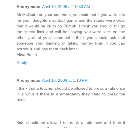
Anonymous
April 10, 2008 at 10:53 AM
Mr.McGuire on your comment, you said that if you were late
for your daughters softball game and the roads were clear
that it would be ok to go 70mph. I think you should still go
the speed limit and call her saying you were late. on the
other part of your comment I think you should ask that
someone your thinking of taking money from if you can
borrow it and pay them back later.
Alina Smith
Reply
Anonymous
April 10, 2008 at 1:10 PM
I think that a teacher should be allowed to break a rule once
in a while if there is a emergency they need to break the
rules.
Kids should be allowed to break a rule now and then if