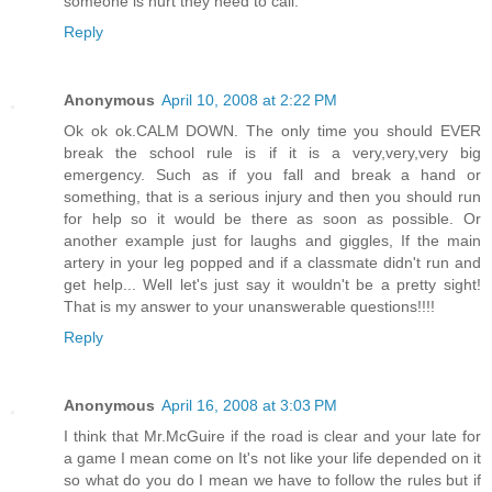
someone is hurt they need to call.
Reply
Anonymous
April 10, 2008 at 2:22 PM
Ok ok ok.CALM DOWN. The only time you should EVER
break the school rule is if it is a very,very,very big
emergency. Such as if you fall and break a hand or
something, that is a serious injury and then you should run
for help so it would be there as soon as possible. Or
another example just for laughs and giggles, If the main
artery in your leg popped and if a classmate didn't run and
get help... Well let's just say it wouldn't be a pretty sight!
That is my answer to your unanswerable questions!!!!
Reply
Anonymous
April 16, 2008 at 3:03 PM
I think that Mr.McGuire if the road is clear and your late for
a game I mean come on It's not like your life depended on it
so what do you do I mean we have to follow the rules but if