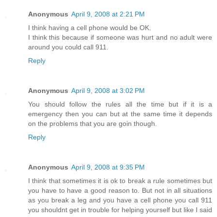
Anonymous
April 9, 2008 at 2:21 PM
I think having a cell phone would be OK.
I think this because if someone was hurt and no adult were
around you could call 911.
Reply
Anonymous
April 9, 2008 at 3:02 PM
You should follow the rules all the time but if it is a
emergency then you can but at the same time it depends
on the problems that you are goin though.
Reply
Anonymous
April 9, 2008 at 9:35 PM
I think that sometimes it is ok to break a rule sometimes but
you have to have a good reason to. But not in all situations
as you break a leg and you have a cell phone you call 911
you shouldnt get in trouble for helping yourself but like I said