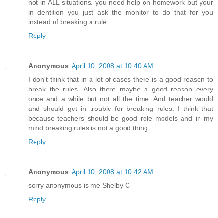
not in ALL situations. you need help on homework but your
in dentition you just ask the monitor to do that for you
instead of breaking a rule.
Reply
Anonymous
April 10, 2008 at 10:40 AM
I don't think that in a lot of cases there is a good reason to
break the rules. Also there maybe a good reason every
once and a while but not all the time. And teacher would
and should get in trouble for breaking rules. I think that
because teachers should be good role models and in my
mind breaking rules is not a good thing.
Reply
Anonymous
April 10, 2008 at 10:42 AM
sorry anonymous is me Shelby C
Reply