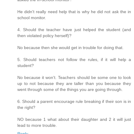
He didn't really need help that is why he did not ask the in
school monitor.
4. Should the teacher have just helped the student (and
then violated policy herself)?
No because then she would get in trouble for doing that.
5. Should teachers not follow the rules, if it will help a
student?
No because it won't. Teachers should be some one to look
up to not because they are taller than you because they
went through some of the things you are going through.
6. Should a parent encourage rule breaking if their son is in
the right?
NO because 1 what about their daughter and 2 it will just
lead to more trouble.
Reply