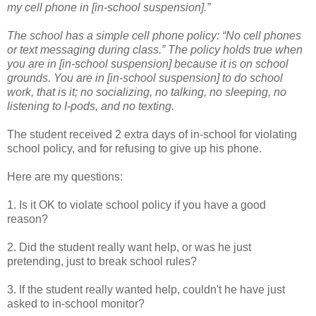
my cell phone in [in-school suspension].”
The school has a simple cell phone policy: “No cell phones
or text messaging during class.” The policy holds true when
you are in [in-school suspension] because it is on school
grounds. You are in [in-school suspension] to do school
work, that is it; no socializing, no talking, no sleeping, no
listening to I-pods, and no texting.
The student received 2 extra days of in-school for violating
school policy, and for refusing to give up his phone.
Here are my questions:
1. Is it OK to violate school policy if you have a good
reason?
2. Did the student really want help, or was he just
pretending, just to break school rules?
3. If the student really wanted help, couldn't he have just
asked to in-school monitor?