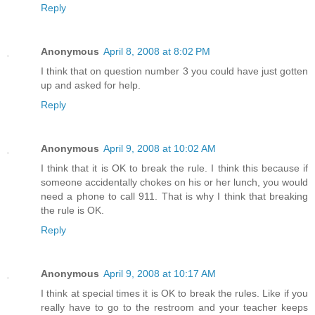
Reply
Anonymous
April 8, 2008 at 8:02 PM
I think that on question number 3 you could have just gotten
up and asked for help.
Reply
Anonymous
April 9, 2008 at 10:02 AM
I think that it is OK to break the rule. I think this because if
someone accidentally chokes on his or her lunch, you would
need a phone to call 911. That is why I think that breaking
the rule is OK.
Reply
Anonymous
April 9, 2008 at 10:17 AM
I think at special times it is OK to break the rules. Like if you
really have to go to the restroom and your teacher keeps