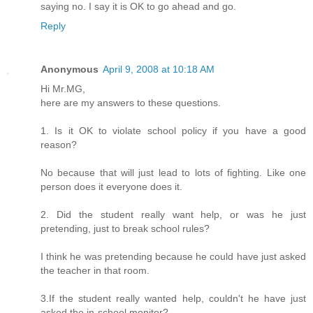
saying no. I say it is OK to go ahead and go.
Reply
Anonymous
April 9, 2008 at 10:18 AM
Hi Mr.MG,
here are my answers to these questions.
1. Is it OK to violate school policy if you have a good
reason?
No because that will just lead to lots of fighting. Like one
person does it everyone does it.
2. Did the student really want help, or was he just
pretending, just to break school rules?
I think he was pretending because he could have just asked
the teacher in that room.
3.If the student really wanted help, couldn't he have just
asked the in-school monitor?