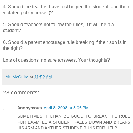
4. Should the teacher have just helped the student (and then
violated policy herself)?
5. Should teachers not follow the rules, if it will help a
student?
6. Should a parent encourage rule breaking if their son is in
the right?
Lots of questions, no sure answers. Your thoughts?
Mr. McGuire
at
11:52 AM
28 comments:
Anonymous
April 8, 2008 at 3:06 PM
SOMETIMES IT CHAN BE GOOD TO BREAK THE RULE
FOR EXAMPLE A STUDENT FALLS DOWN AND BREAKS
HIS ARM AND ANTHER STUDENT RUNS FOR HELP.